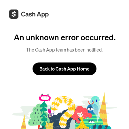
An unknown error occurred.
The Cash App team has been notified.
Back to Cash App Home