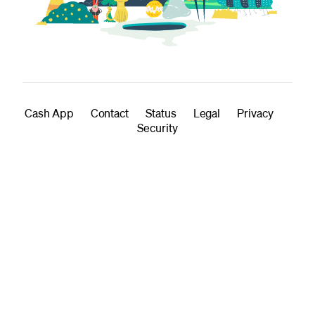
Cash App
Contact
Status
Legal
Privacy
Security