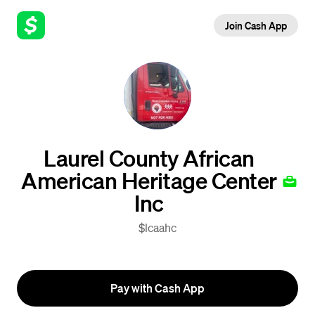
Join Cash App
Laurel County African
American Heritage Center
Inc
$lcaahc
Pay with Cash App