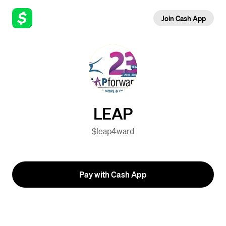
Join Cash App
LEAP
$leap4ward
Pay with Cash App