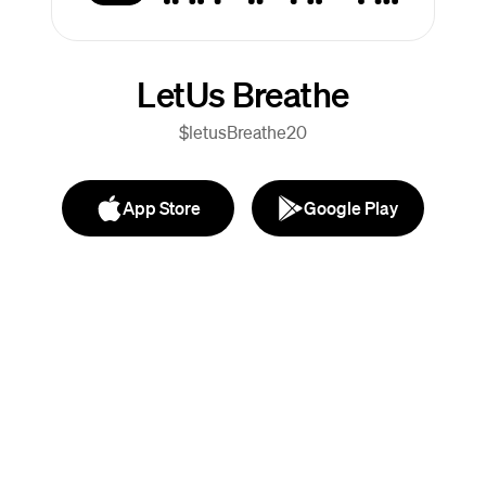
LetUs Breathe
$letusBreathe20
App Store
Google Play