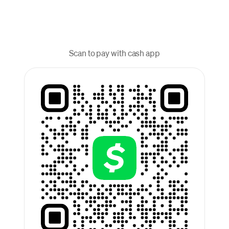
Scan to pay with cash app