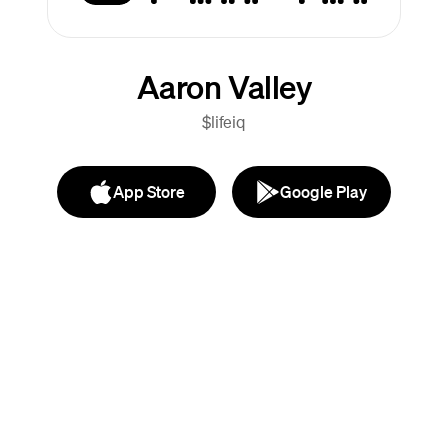
Aaron Valley
$lifeiq
App Store
Google Play