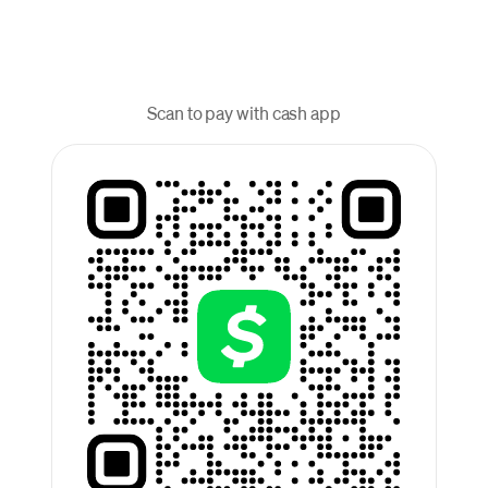
Scan to pay with cash app