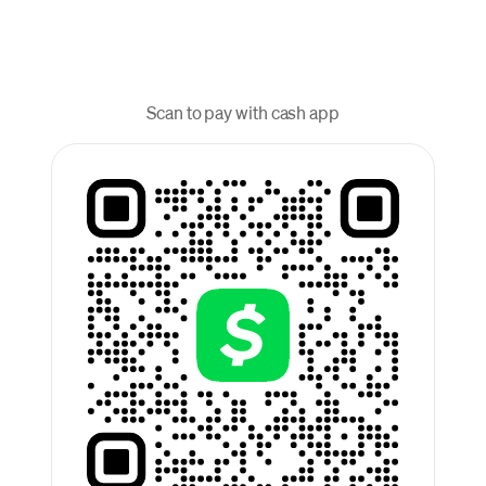
Scan to pay with cash app