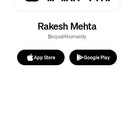
Rakesh Mehta
$loquat4humanity
App Store
Google Play