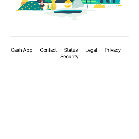
Cash App
Contact
Status
Legal
Privacy
Security