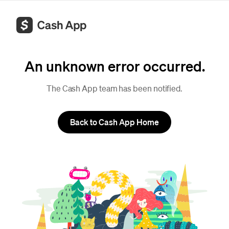
An unknown error occurred.
The Cash App team has been notified.
Back to Cash App Home