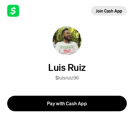
Join Cash App
Luis Ruiz
$luisruiz96
Pay with Cash App