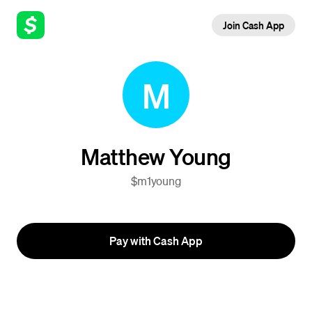
Join Cash App
M
Matthew Young
$m1young
Pay with Cash App