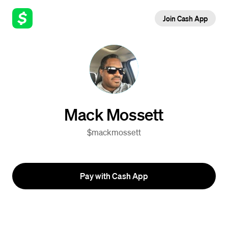
Join Cash App
Mack Mossett
$mackmossett
Pay with Cash App