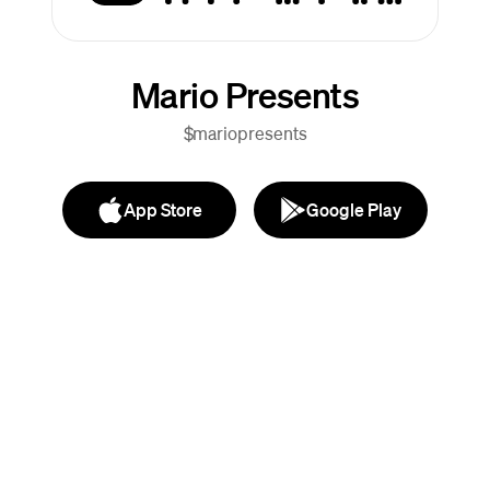
Mario Presents
$mariopresents
App Store
Google Play