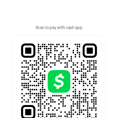
Scan to pay with cash app