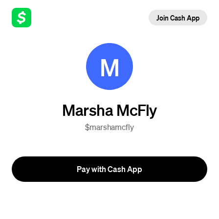
Join Cash App
M
Marsha McFly
$marshamcfly
Pay with Cash App