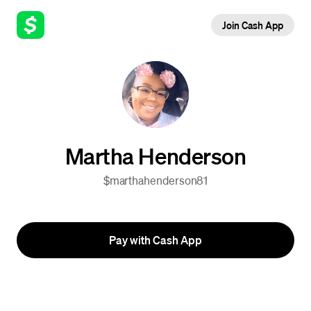
Join Cash App
Martha Henderson
$marthahenderson81
Pay with Cash App