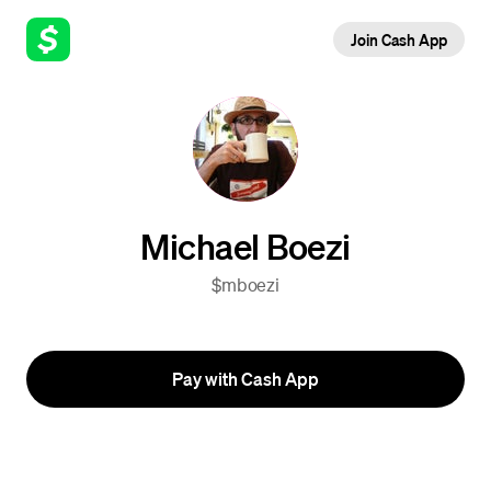
Join Cash App
Michael Boezi
$mboezi
Pay with Cash App