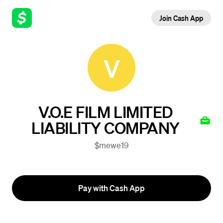
Join Cash App
V
V.O.E FILM LIMITED
LIABILITY COMPANY
$mewe19
Pay with Cash App