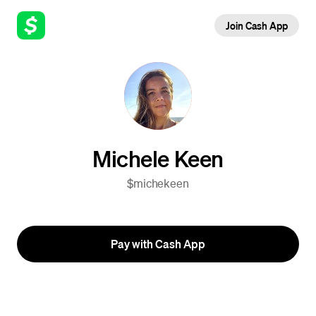
Join Cash App
Michele Keen
$michekeen
Pay with Cash App