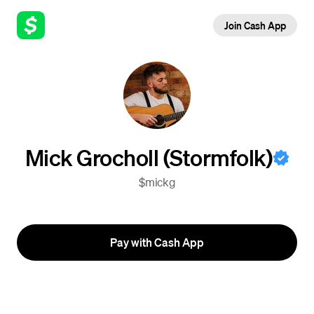
Join Cash App
Mick Grocholl (Stormfolk)
$mickg
Pay with Cash App