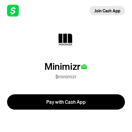
Join Cash App
Minimizr
$minimizr
Pay with Cash App