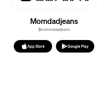
Momdadjeans
$mommadadjeans
App Store
Google Play