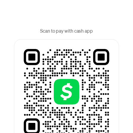
Scan to pay with cash app