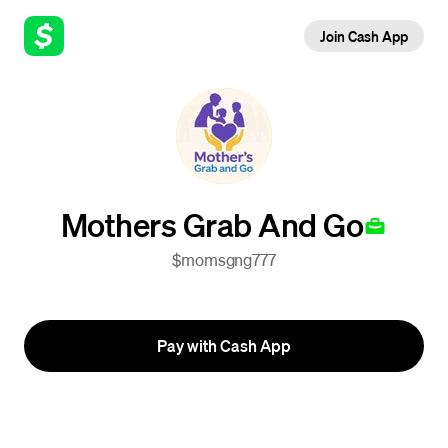
Join Cash App
Mothers Grab And Go
$momsgng777
Pay with Cash App