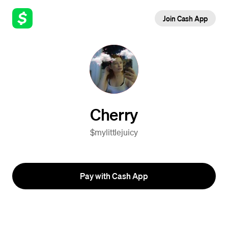
Join Cash App
Cherry
$mylittlejuicy
Pay with Cash App