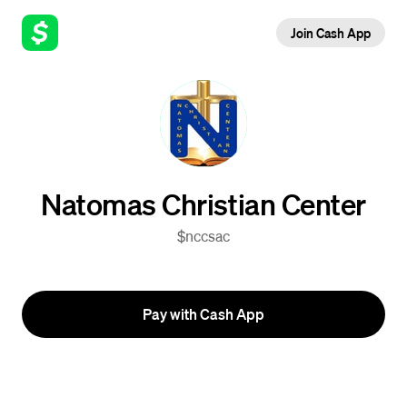
Join Cash App
Natomas Christian Center
$nccsac
Pay with Cash App