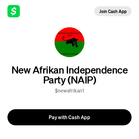
Join Cash App
New Afrikan Independence
Party (NAIP)
$newafrikan1
Pay with Cash App