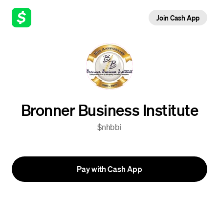
Join Cash App
Bronner Business Institute
$nhbbi
Pay with Cash App