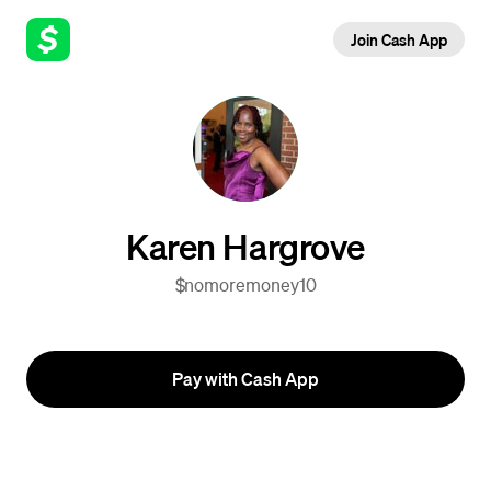
Join Cash App
Karen Hargrove
$nomoremoney10
Pay with Cash App