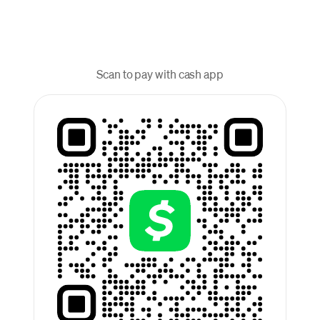
Scan to pay with cash app