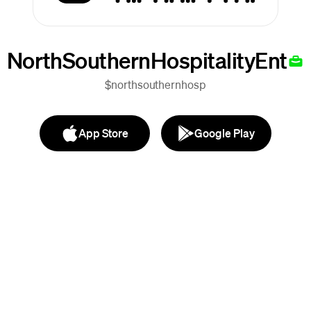
NorthSouthernHospitalityEnt
$northsouthernhosp
App Store
Google Play