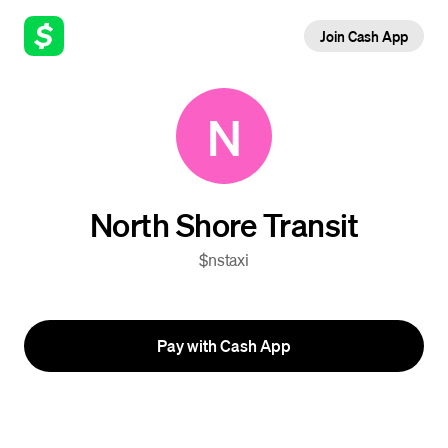
Join Cash App
N
North Shore Transit
$nstaxi
Pay with Cash App