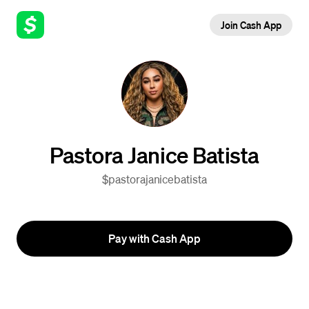
Join Cash App
Pastora Janice Batista
$pastorajanicebatista
Pay with Cash App