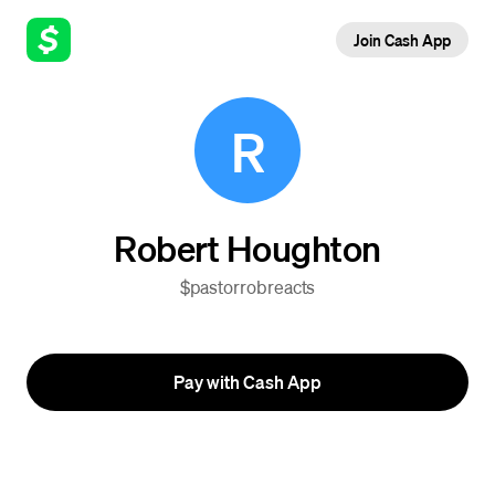
Join Cash App
R
Robert Houghton
$pastorrobreacts
Pay with Cash App