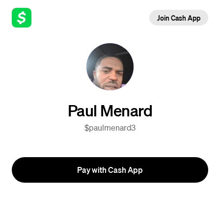
Join Cash App
Paul Menard
$paulmenard3
Pay with Cash App