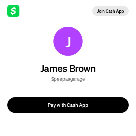
Join Cash App
J
James Brown
$peepasgarage
Pay with Cash App