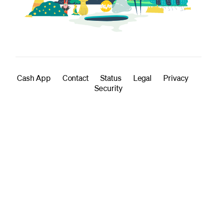
Cash App
Contact
Status
Legal
Privacy
Security