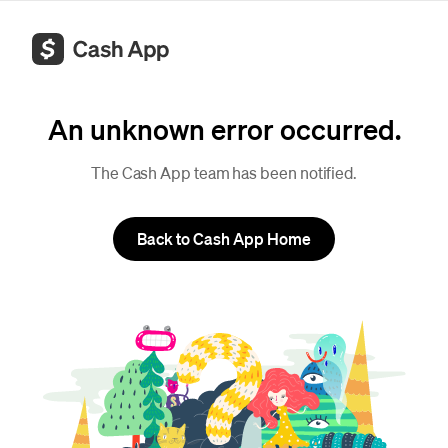
An unknown error occurred.
The Cash App team has been notified.
Back to Cash App Home