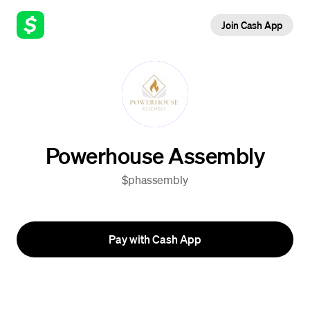
Join Cash App
Powerhouse Assembly
$phassembly
Pay with Cash App