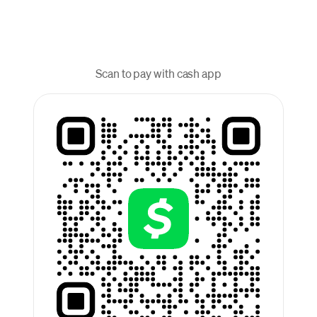
Scan to pay with cash app