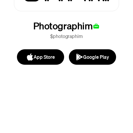
Photographim
$photographim
App Store
Google Play