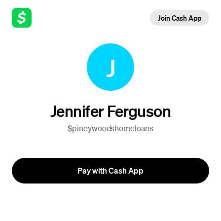
Join Cash App
J
Jennifer Ferguson
$pineywoodshomeloans
Pay with Cash App