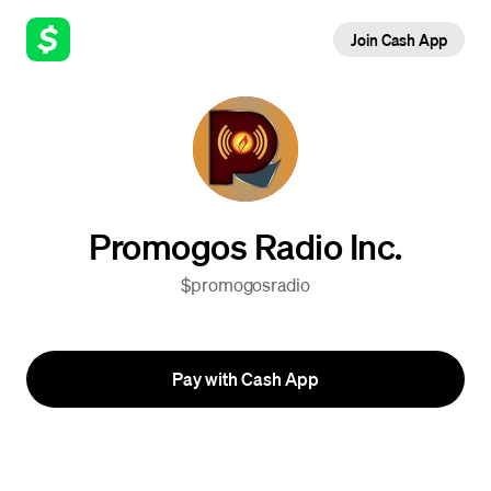
Join Cash App
Promogos Radio Inc.
$promogosradio
Pay with Cash App