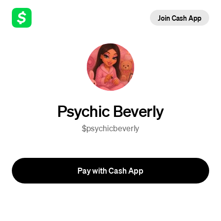
Join Cash App
Psychic Beverly
$psychicbeverly
Pay with Cash App