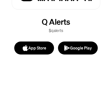
Q Alerts
$qalerts
App Store
Google Play