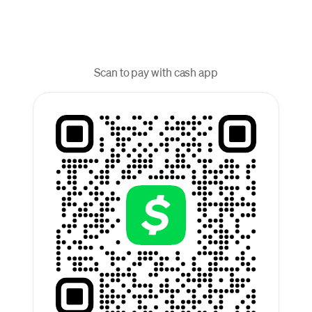
Scan to pay with cash app