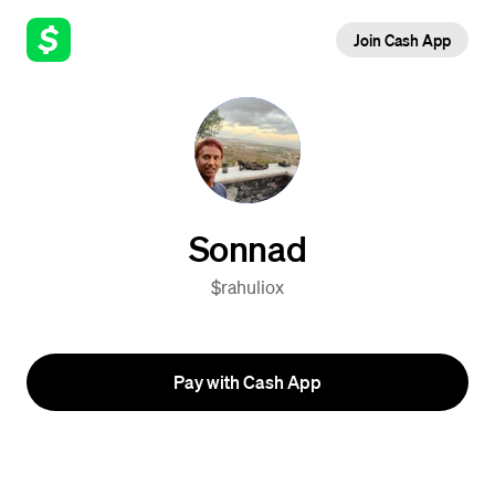
Join Cash App
Sonnad
$rahuliox
Pay with Cash App