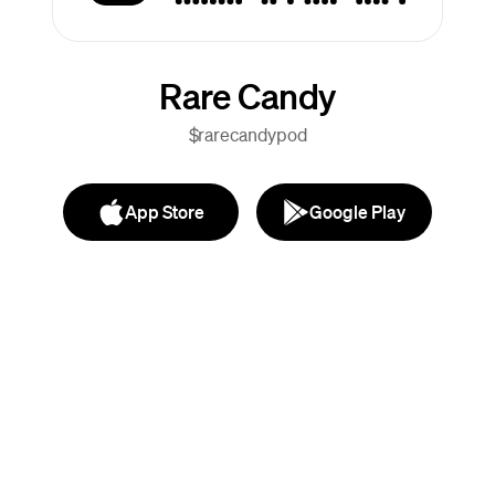
Rare Candy
$rarecandypod
App Store
Google Play