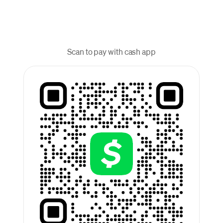
Scan to pay with cash app