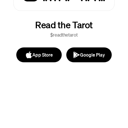
Read the Tarot
$readthetarot
App Store
Google Play