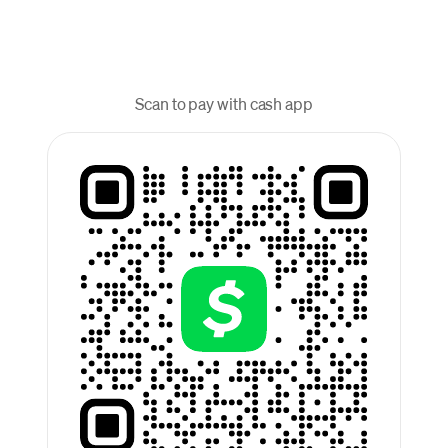
Scan to pay with cash app