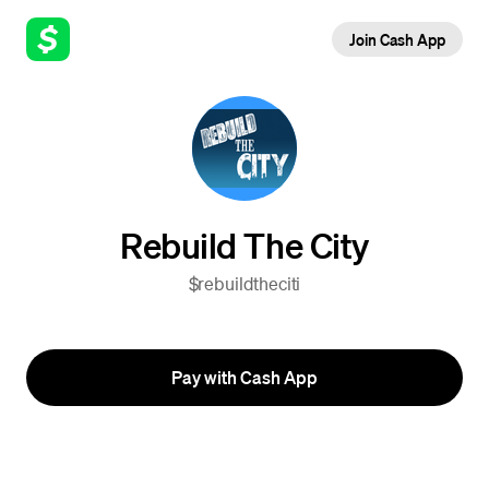
Join Cash App
Rebuild The City
$rebuildtheciti
Pay with Cash App