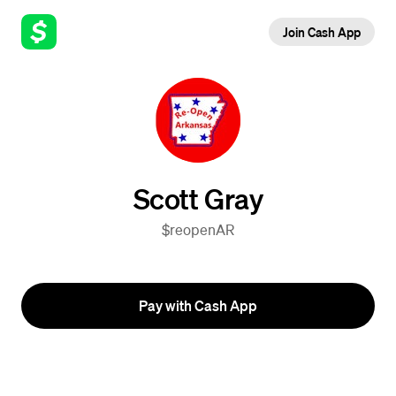
Join Cash App
Scott Gray
$reopenAR
Pay with Cash App