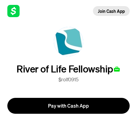
Join Cash App
River of Life Fellowship
$rolf0915
Pay with Cash App