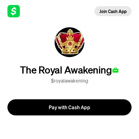
Join Cash App
The Royal Awakening
$royalawakening
Pay with Cash App