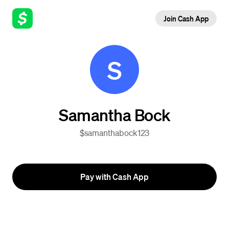
Join Cash App
S
Samantha Bock
$samanthabock123
Pay with Cash App