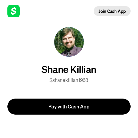
Join Cash App
Shane Killian
$shanekillian1968
Pay with Cash App