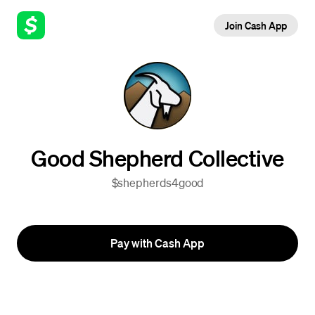
Join Cash App
Good Shepherd Collective
$shepherds4good
Pay with Cash App