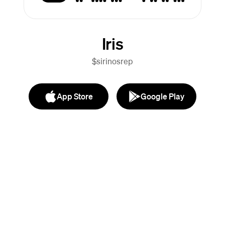
Iris
$sirinosrep
App Store
Google Play