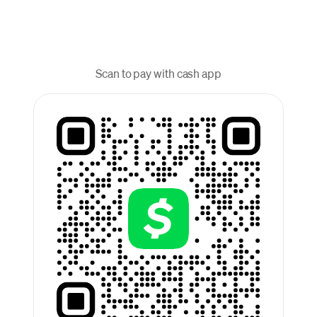
Scan to pay with cash app