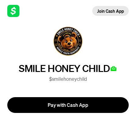
Join Cash App
SMILE HONEY CHILD
$smilehoneychild
Pay with Cash App